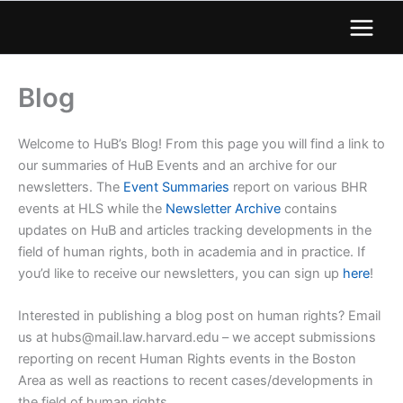
Blog
Welcome to HuB’s Blog! From this page you will find a link to
our summaries of HuB Events and an archive for our
newsletters. The
Event Summaries
report on various BHR
events at HLS while the
Newsletter Archive
contains
updates on HuB and articles tracking developments in the
field of human rights, both in academia and in practice. If
you’d like to receive our newsletters, you can sign up
here
!
Interested in publishing a blog post on human rights? Email
us at
hubs@mail.law.harvard.edu
– we accept submissions
reporting on recent Human Rights events in the Boston
Area as well as reactions to recent cases/developments in
the field of human rights.