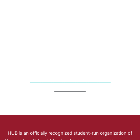
_____________________________________
HUB is an officially recognized student-run organization of