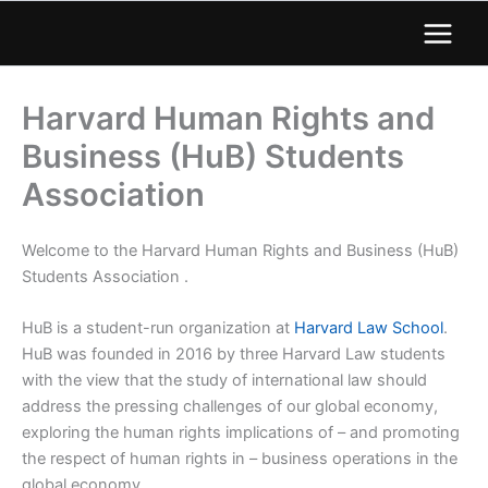
Harvard Human Rights and
Business (HuB) Students
Association
Welcome to the Harvard Human Rights and Business (HuB)
Students Association .
HuB is a student-run organization at
Harvard Law School
.
HuB was founded in 2016 by three Harvard Law students
with the view that the study of international law should
address the pressing challenges of our global economy,
exploring the human rights implications of – and promoting
the respect of human rights in – business operations in the
global economy.