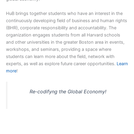
HuB brings together students who have an interest in the
continuously developing field of business and human rights
(BHR), corporate responsibility and accountability. The
organization engages students from all Harvard schools
and other universities in the greater Boston area in events,
workshops, and seminars, providing a space where
students can learn more about the field, network with
experts, as well as explore future career opportunities.
Learn
more
!
Re-codifyng the Global Economy!