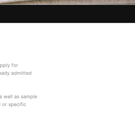
pply for
ready admitted
s well as sample
or specific