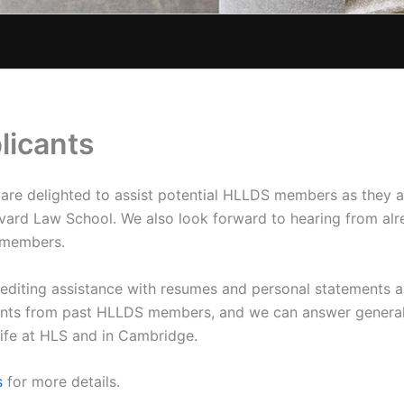
licants
e delighted to assist potential HLLDS members as they a
vard Law School. We also look forward to hearing from al
 members.
 editing assistance with resumes and personal statements a
nts from past HLLDS members, and we can answer general 
life at HLS and in Cambridge.
s
for more details.