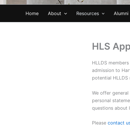
Home
About
Resources
Alumni
HLS App
HLLDS members ar
admission to Har
potential HLLDS
We offer general
personal stateme
questions about 
Please
contact u