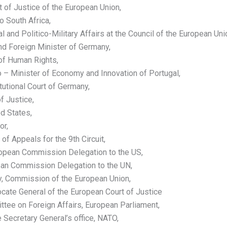
 of Justice of the European Union,
 South Africa,
 and Politico-Military Affairs at the Council of the European Uni
nd Foreign Minister of Germany,
 of Human Rights,
– Minister of Economy and Innovation of Portugal,
tutional Court of Germany,
f Justice,
d States,
or,
 of Appeals for the 9th Circuit,
ropean Commission Delegation to the US,
pean Commission Delegation to the UN,
y, Commission of the European Union,
ate General of the European Court of Justice
ee on Foreign Affairs, European Parliament,
 Secretary General’s office, NATO,