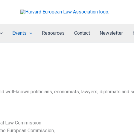
Events
Resources
Contact
Newsletter
 well-known politicians, economists, lawyers, diplomats and sch
onal Law Commission
 the European Commission,