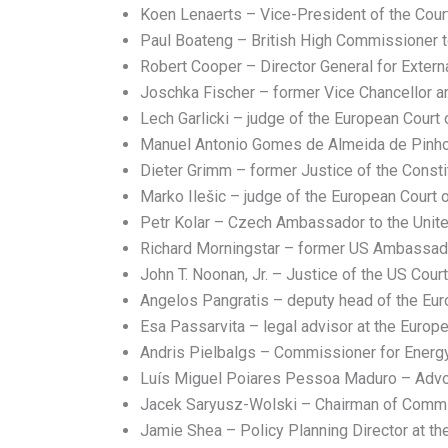
Koen Lenaerts – Vice-President of the Court
Paul Boateng – British High Commissioner to
Robert Cooper – Director General for External
Joschka Fischer – former Vice Chancellor a
Lech Garlicki – judge of the European Court
Manuel Antonio Gomes de Almeida de Pinho 
Dieter Grimm – former Justice of the Consti
Marko Ilešic – judge of the European Court o
Petr Kolar – Czech Ambassador to the Unite
Richard Morningstar – former US Ambassad
John T. Noonan, Jr. – Justice of the US Court
Angelos Pangratis – deputy head of the Eu
Esa Passarvita – legal advisor at the Euro
Andris Pielbalgs – Commissioner for Energ
Luís Miguel Poiares Pessoa Maduro – Advoc
Jacek Saryusz-Wolski – Chairman of Committ
Jamie Shea – Policy Planning Director at the