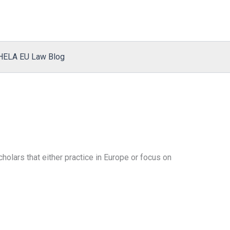
HELA EU Law Blog
olars that either practice in Europe or focus on