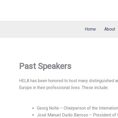
Skip
to
content
Home
About
Past Speakers
HELA has been honored to host many distinguished and
Europe in their professional lives. These include:
Georg Nolte – Chairperson of the Internati
José Manuel Durão Barroso – President of