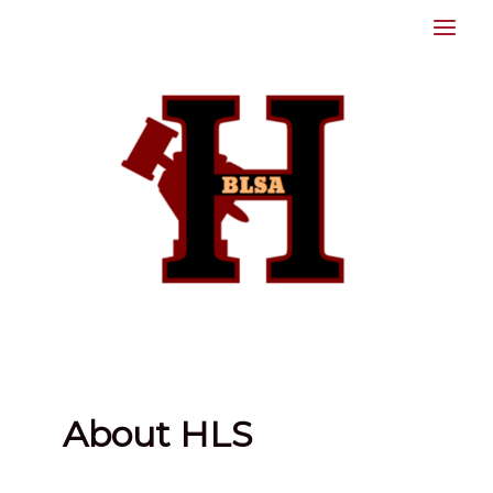
Skip
to
content
About HLS