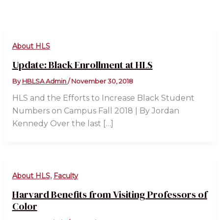
About HLS
Update: Black Enrollment at HLS
By
HBLSA Admin
/
November 30, 2018
HLS and the Efforts to Increase Black Student
Numbers on Campus Fall 2018 | By Jordan
Kennedy Over the last […]
,
About HLS
Faculty
Harvard Benefits from Visiting Professors of
Color