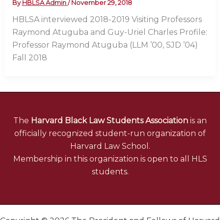
By
HBLSA Admin
/
November 29, 2018
HBLSA interviewed 2018-2019 Visiting Professors
Raymond Atuguba and Guy-Uriel Charles Profile:
Professor Raymond Atuguba (LLM ’00, SJD ’04)
Fall 2018
The
Harvard Black Law Students Association
is an
officially recognized student-run organization of
Harvard Law School.
Membership in this organization is open to all HLS
students.