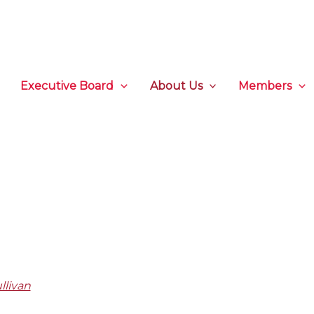
Executive Board
About Us
Members
llivan