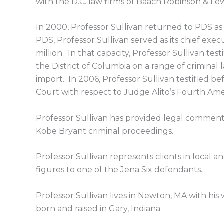
with the D.C. law firms of Baach Robinson & L
In 2000, Professor Sullivan returned to PDS as
PDS, Professor Sullivan served as its chief ex
million. In that capacity, Professor Sullivan t
the District of Columbia on a range of criminal 
import. In 2006, Professor Sullivan testified 
Court with respect to Judge Alito’s Fourth A
Professor Sullivan has provided legal commen
Kobe Bryant criminal proceedings.
Professor Sullivan represents clients in local an
figures to one of the Jena Six defendants.
Professor Sullivan lives in Newton, MA with his
born and raised in Gary, Indiana.