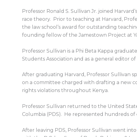
Professor Ronald S. Sullivan Jr. joined Harvard’s
race theory. Prior to teaching at Harvard, Profe
the law school’s award for outstanding teaching.
founding fellow of the Jamestown Project at Ya
Professor Sullivan is a Phi Beta Kappa gradua
Students Association and as a general editor o
After graduating Harvard, Professor Sullivan spe
on a committee charged with drafting a new 
rights violations throughout Kenya.
Professor Sullivan returned to the United State
Columbia (PDS). He represented hundreds of cl
After leaving PDS, Professor Sullivan went into 