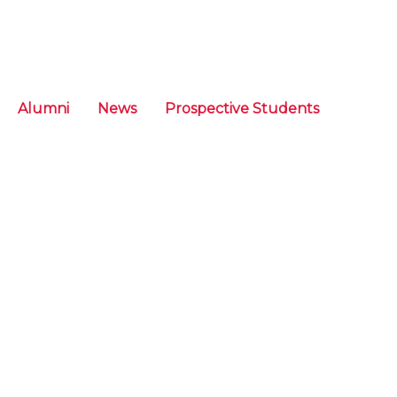
Alumni
News
Prospective Students