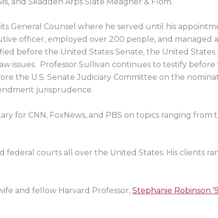
ewis, and Skadden Arps Slate Meagher & Flom.
 its General Counsel where he served until his appointme
ecutive officer, employed over 200 people, and managed 
estified before the United States Senate, the United State
law issues. Professor Sullivan continues to testify before
before the U.S. Senate Judiciary Committee on the nomina
mendment jurisprudence.
tary for CNN, FoxNews, and PBS on topics ranging from 
d federal courts all over the United States. His clients ra
 wife and fellow Harvard Professor,
Stephanie Robinson ’