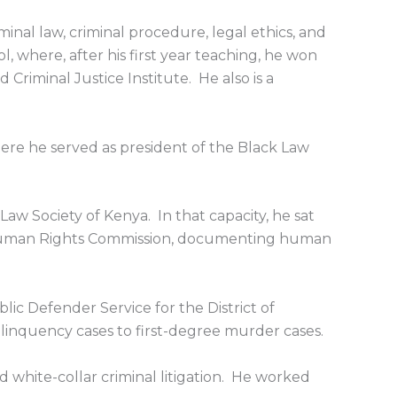
iminal law, criminal procedure, legal ethics, and
l, where, after his first year teaching, he won
 Criminal Justice Institute. He also is a
ere he served as president of the Black Law
 Law Society of Kenya. In that capacity, he sat
a Human Rights Commission, documenting human
ic Defender Service for the District of
linquency cases to first-degree murder cases.
d white-collar criminal litigation. He worked