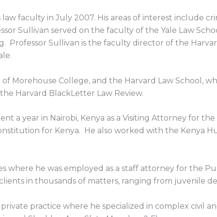
 law faculty in July 2007. His areas of interest include cr
ssor Sullivan served on the faculty of the Yale Law Schoo
 Professor Sullivan is the faculty director of the Harvard
le.
te of Morehouse College, and the Harvard Law School, wh
f the Harvard BlackLetter Law Review.
nt a year in Nairobi, Kenya as a Visiting Attorney for the
constitution for Kenya. He also worked with the Keny
s where he was employed as a staff attorney for the Publ
ients in thousands of matters, ranging from juvenile de
private practice where he specialized in complex civil an