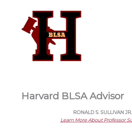
Skip
to
content
Harvard BLSA Advisor
RONALD S. SULLIVAN JR.
Learn More About Professor Su