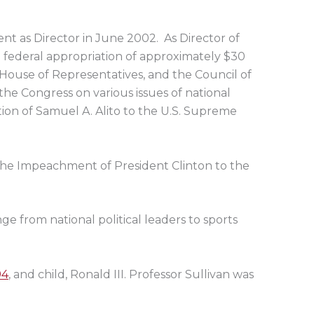
nt as Director in June 2002. As Director of
a federal appropriation of approximately $30
s House of Representatives, and the Council of
 the Congress on various issues of national
tion of Samuel A. Alito to the U.S. Supreme
the Impeachment of President Clinton to the
nge from national political leaders to sports
94
, and child, Ronald III. Professor Sullivan was