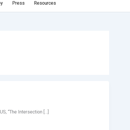
by
Press
Resources
S, “The Intersection […]