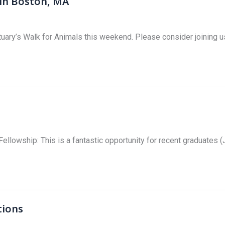
 in Boston, MA
ary’s Walk for Animals this weekend. Please consider joining us
lowship: This is a fantastic opportunity for recent graduates (J
tions