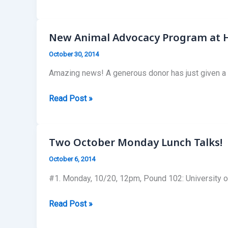
Busy
Year
for
New Animal Advocacy Program at H
HLS
October 30, 2014
SALDF
Amazing news! A generous donor has just given a hu
New
Read Post »
Animal
Advocacy
Program
Two October Monday Lunch Talks!
at
October 6, 2014
Harvard
Law
#1. Monday, 10/20, 12pm, Pound 102: University of
School!
Two
Read Post »
October