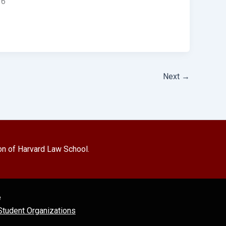
 6
Next
→
on of Harvard Law School.
e
tudent Organizations