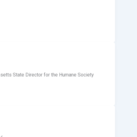
etts State Director for the Humane Society