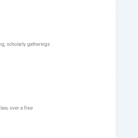
ng, scholarly gatherings
aw, over a free