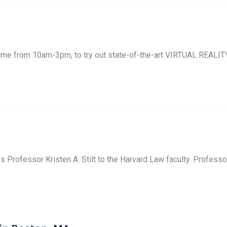
nytime from 10am-3pm, to try out state-of-the-art VIRTUAL REAL
ofessor Kristen A. Stilt to the Harvard Law faculty. Professor 