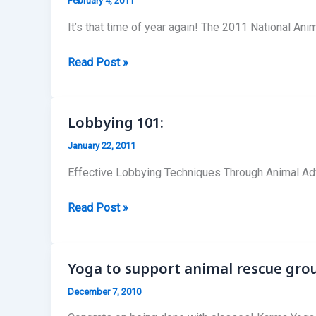
February 4, 2011
It’s that time of year again! The 2011 National Ani
2011
Read Post »
National
Animal
Law
Lobbying 101:
Competitions
January 22, 2011
Effective Lobbying Techniques Through Animal Ad
Lobbying
Read Post »
101:
Yoga to support animal rescue gro
December 7, 2010