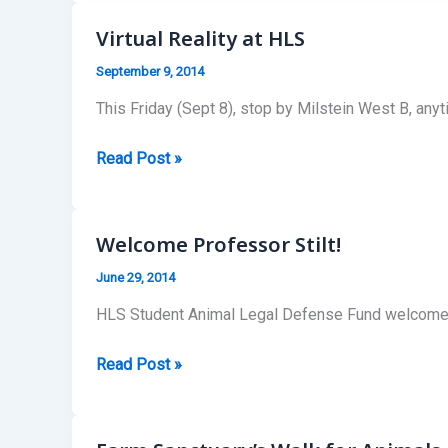
Monday
Lunch
Virtual Reality at HLS
Talks!
September 9, 2014
This Friday (Sept 8), stop by Milstein West B, a
Virtual
Read Post »
Reality
at
HLS
Welcome Professor Stilt!
June 29, 2014
HLS Student Animal Legal Defense Fund welcomes Pr
Welcome
Read Post »
Professor
Stilt!