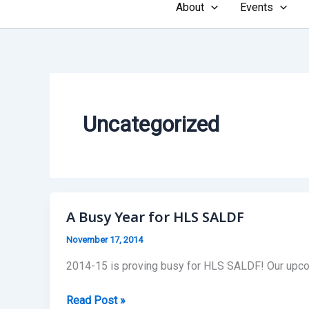
About
Events
Uncategorized
A Busy Year for HLS SALDF
November 17, 2014
2014-15 is proving busy for HLS SALDF! Our upcom
A
Read Post »