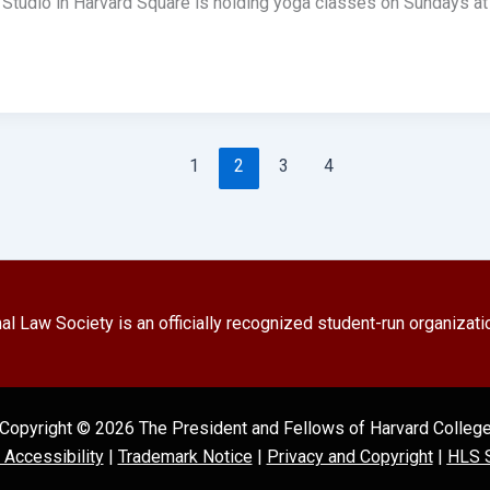
Studio in Harvard Square is holding yoga classes on Sundays at
1
2
3
4
l Law Society is an officially recognized student-run organizati
Copyright © 2026 The President and Fellows of Harvard Colleg
l Accessibility
|
Trademark Notice
|
Privacy and Copyright
|
HLS S