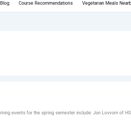
Blog
Course Recommendations
Vegetarian Meals Near
ing events for the spring semester include: Jon Lovvorn of HSU