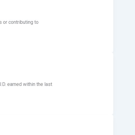
 or contributing to
.D. earned within the last