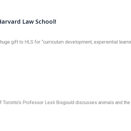
arvard Law School!
ge gift to HLS for “curriculum development, experiential learni
 Toronto’s Professor Lesli Bisgould discusses animals and the l