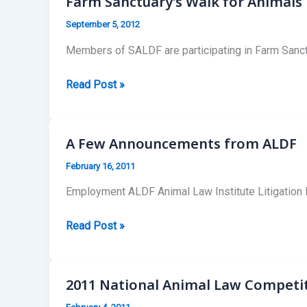
Farm Sanctuary’s Walk for Animals
September 5, 2012
Members of SALDF are participating in Farm Sanctu
Farm
Read Post »
Sanctuary’s
Walk
for
A Few Announcements from ALDF
Animals
February 16, 2011
in
Boston,
Employment ALDF Animal Law Institute Litigation Fel
MA
A
Read Post »
Few
Announcements
from
2011 National Animal Law Competi
ALDF