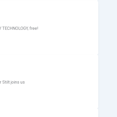
ITY TECHNOLOGY, free!
Stilt joins us