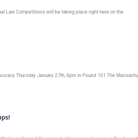
mal Law Competitions will be taking place right here on the
vocacy Thursday January 27th, 6pm in Pound 101 The Massachus
ups!