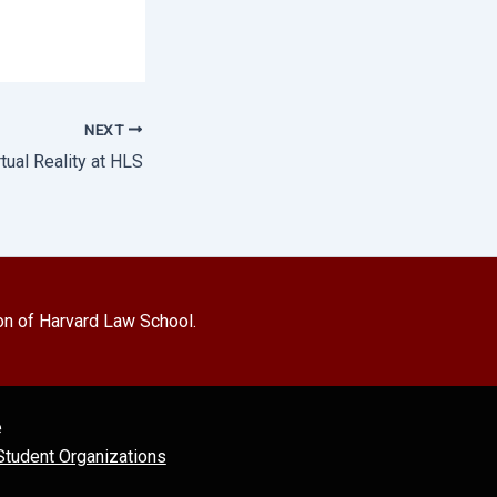
NEXT
rtual Reality at HLS
on of Harvard Law School.
e
tudent Organizations