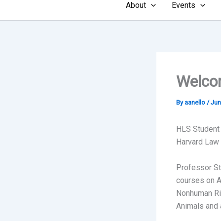
About
Events
Welcom
By
aanello
/
Jun
HLS Student
Harvard Law f
Professor St
courses on A
Nonhuman Rig
Animals and 