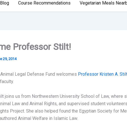
Blog
Course Recommendations
Vegetarian Meals Near
e Professor Stilt!
e 29, 2014
 Animal Legal Defense Fund welcomes
Professor Kristen A. Stil
aculty.
ilt joins us from Northwestern University School of Law, where s
nimal Law and Animal Rights, and supervised student volunteers
hts Project. She also helped found the Egyptian Society for Me
authored Animal Welfare in Islamic Law.