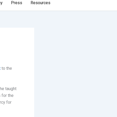
by
Press
Resources
t
to the
he taught
 for the
rcy for