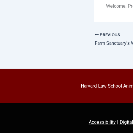
Welcome, Pro
PREVIOUS
Harvard Law School Anima
Accessibility
|
Digita