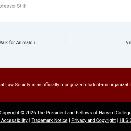
fessor Stilt!
Farm Sanctuary’s Walk for Animals in Boston, MA
Vi
l Law Society is an officially recognized student-run organizati
Copyright © 2026 The President and Fellows of Harvard Colleg
l Accessibility
|
Trademark Notice
|
Privacy and Copyright
|
HLS S