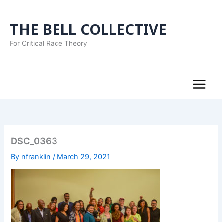
Skip
to
THE BELL COLLECTIVE
content
For Critical Race Theory
DSC_0363
By
nfranklin
/
March 29, 2021