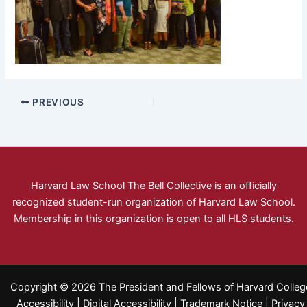
PREVIOUS
Harvard Law School The Bell Collective is an officially
recognized student-run organization of Harvard Law School.
Membership in this organization is open to all HLS students.
Copyright © 2026 The President and Fellows of Harvard Colleg
Accessibility
|
Digital Accessibility
|
Trademark Notice
|
Privacy