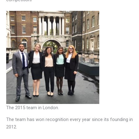
The 2015 team in London.
The team has won recognition every year since its founding in
2012.