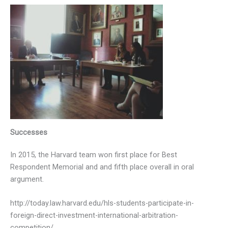
Successes
In 2015, the Harvard team won first place for Best
Respondent Memorial and and fifth place overall in oral
argument.
http://today.law.harvard.edu/hls-students-participate-in-
foreign-direct-investment-international-arbitration-
competition/