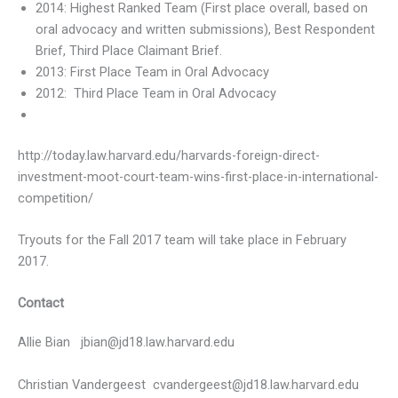
2014: Highest Ranked Team (First place overall, based on
oral advocacy and written submissions), Best Respondent
Brief, Third Place Claimant Brief.
2013: First Place Team in Oral Advocacy
2012: Third Place Team in Oral Advocacy
http://today.law.harvard.edu/harvards-foreign-direct-
investment-moot-court-team-wins-first-place-in-international-
competition/
Tryouts for the Fall 2017 team will take place in February
2017.
Contact
Allie Bian
jbian@jd18.law.harvard.edu
Christian Vandergeest
cvandergeest@jd18.law.harvard.edu