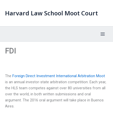
Skip
to
Harvard Law School Moot Court
content
FDI
The
Foreign Direct Investment International Arbitration Moot
is an annual investor-state arbitration competition. Each year,
the HLS team competes against over 80 universities from all
over the world, in both written submissions and oral
argument. The 2016 oral argument will take place in Buenos
Aires.