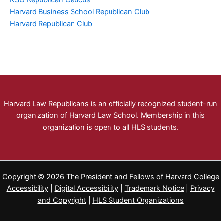
KSG Republican Caucus
Harvard Business School Republican Club
Harvard Republican Club
Harvard Law Republicans is an officially recognized student-run
organization of Harvard Law School. Membership in this
organization is open to all HLS students.
Copyright © 2026 The President and Fellows of Harvard College
Accessibility
|
Digital Accessibility
|
Trademark Notice
|
Privacy
and Copyright
|
HLS Student Organizations