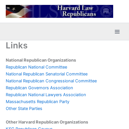
Skip
to
content
Links
National Republican Organizations
Republican National Committee
National Republican Senatorial Committee
National Republican Congressional Committee
Republican Governors Association
Republican National Lawyers Association
Massachusetts Republican Party
Other State Parties
Other Harvard Republican Organizations