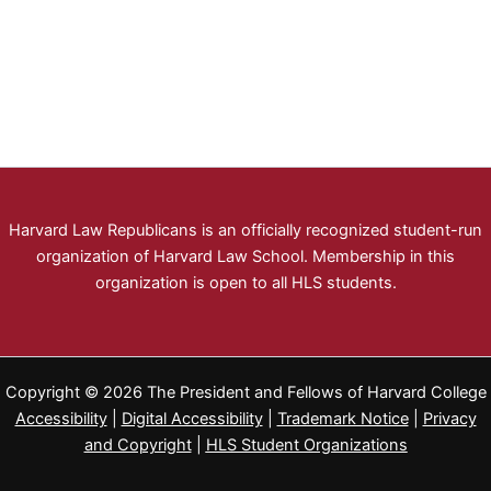
Harvard Law Republicans is an officially recognized student-run
organization of Harvard Law School. Membership in this
organization is open to all HLS students.
Copyright © 2026 The President and Fellows of Harvard College
Accessibility
|
Digital Accessibility
|
Trademark Notice
|
Privacy
and Copyright
|
HLS Student Organizations