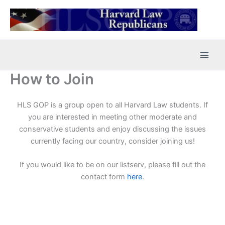
Skip
to
content
How to Join
HLS GOP is a group open to all Harvard Law students. If
you are interested in meeting other moderate and
conservative students and enjoy discussing the issues
currently facing our country, consider joining us!
If you would like to be on our listserv, please fill out the
contact form
here
.