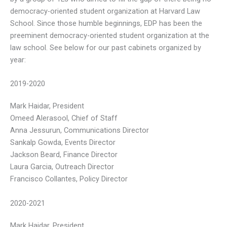
democracy-oriented student organization at Harvard Law
School. Since those humble beginnings, EDP has been the
preeminent democracy-oriented student organization at the
law school. See below for our past cabinets organized by
year:
2019-2020
Mark Haidar, President
Omeed Alerasool, Chief of Staff
Anna Jessurun, Communications Director
Sankalp Gowda, Events Director
Jackson Beard, Finance Director
Laura Garcia, Outreach Director
Francisco Collantes, Policy Director
2020-2021
Mark Haidar, President