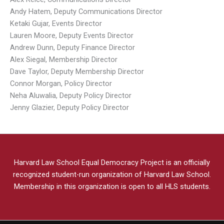
Andy Hatem, Deputy Communications Director
Ketaki Gujar, Events Director
Lauren Moore, Deputy Events Director
Andrew Dunn, Deputy Finance Director
Alex Siegal, Membership Director
Dave Taylor, Deputy Membership Director
Connor Morgan, Policy Director
Neha Aluwalia, Deputy Policy Director
Jenny Glazier, Deputy Policy Director
Harvard Law School Equal Democracy Project is an officially
recognized student-run organization of Harvard Law School.
Membership in this organization is open to all HLS students.