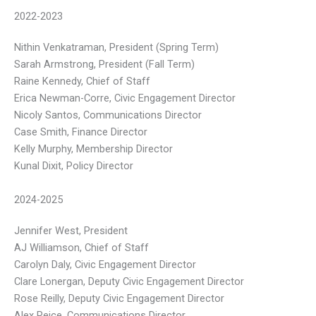
2022-2023
Nithin Venkatraman, President (Spring Term)
Sarah Armstrong, President (Fall Term)
Raine Kennedy, Chief of Staff
Erica Newman-Corre, Civic Engagement Director
Nicoly Santos, Communications Director
Case Smith, Finance Director
Kelly Murphy, Membership Director
Kunal Dixit, Policy Director
2024-2025
Jennifer West, President
AJ Williamson, Chief of Staff
Carolyn Daly, Civic Engagement Director
Clare Lonergan, Deputy Civic Engagement Director
Rose Reilly, Deputy Civic Engagement Director
Alex Reice, Communications Director