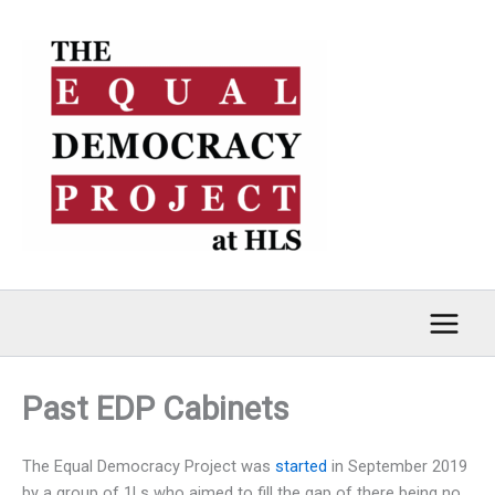
Skip
to
content
Past EDP Cabinets
The Equal Democracy Project was
started
in September 2019
by a group of 1Ls who aimed to fill the gap of there being no