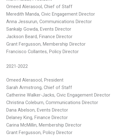
Omeed Alerasool, Chief of Staff
Meredith Manda, Civic Engagement Director
Anna Jessurun, Communications Director
Sankalp Gowda, Events Director
Jackson Beard, Finance Director
Grant Fergusson, Membership Director
Francisco Collantes, Policy Director
2021-2022
Omeed Alerasool, President
Sarah Armstrong, Chief of Staff
Catherine Walker-Jacks, Civic Engagement Director
Christina Coleburn, Communications Director
Dana Abelson, Events Director
Delaney King, Finance Director
Carina McMillin, Membership Director
Grant Fergusson, Policy Director