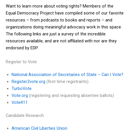
Want to learn more about voting rights? Members of the
Equal Democracy Project have compiled some of our favorite
resources – from podcasts to books and reports – and
organizations doing meaningful advocacy work in this space.
The following links are just a survey of the incredible
resources available, and are not affiliated with nor are they
endorsed by EDP.
Register to Vote
National Association of Secretaries of State – Can I Vote?
Register2vote.org
(first-time registrants)
TurboVote
Vote.org
(registering and requesting absentee ballots)
Vote411
Candidate Research
American Civil Liberties Union