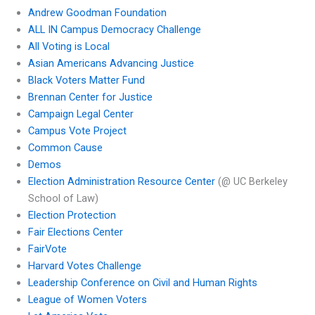
Andrew Goodman Foundation
ALL IN Campus Democracy Challenge
All Voting is Local
Asian Americans Advancing Justice
Black Voters Matter Fund
Brennan Center for Justice
Campaign Legal Center
Campus Vote Project
Common Cause
Demos
Election Administration Resource Center
(@ UC Berkeley
School of Law)
Election Protection
Fair Elections Center
FairVote
Harvard Votes Challenge
Leadership Conference on Civil and Human Rights
League of Women Voters