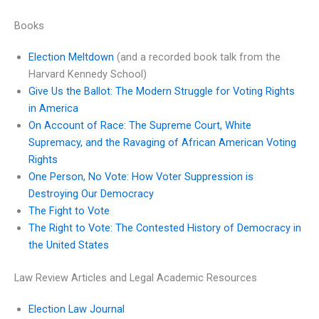
Books
Election Meltdown
(and a recorded book talk from the
Harvard Kennedy School)
Give Us the Ballot: The Modern Struggle for Voting Rights
in America
On Account of Race: The Supreme Court, White
Supremacy, and the Ravaging of African American Voting
Rights
One Person, No Vote: How Voter Suppression is
Destroying Our Democracy
The Fight to Vote
The Right to Vote: The Contested History of Democracy in
the United States
Law Review Articles and Legal Academic Resources
Election Law Journal