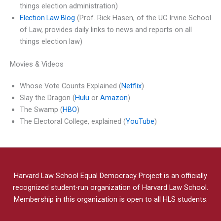
things election administration)
Election Law Blog
(Prof. Rick Hasen, of the UC Irvine School
of Law, provides daily links to news and reports on all
things election law)
Movies & Videos
Whose Vote Counts Explained (
Netflix
)
Slay the Dragon (
Hulu
or
Amazon
)
The Swamp (
HBO
)
The Electoral College, explained (
YouTube
)
Harvard Law School Equal Democracy Project is an officially
recognized student-run organization of Harvard Law School.
Membership in this organization is open to all HLS students.