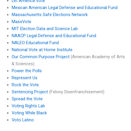
Let America Vote
Mexican American Legal Defense and Educational Fund
Massachusetts Safe Elections Network
MassVote
MIT Election Data and Science Lab
NAACP Legal Defense and Educational Fund
NALEO Educational Fund
National Vote at Home Institute
Our Common Purpose Project
(American Academy of Arts
& Sciences)
Power the Polls
Represent Us
Rock the Vote
Sentencing Project
(Felony Disenfranchisement)
Spread the Vote
Voting Rights Lab
Voting While Black
Voto Latino