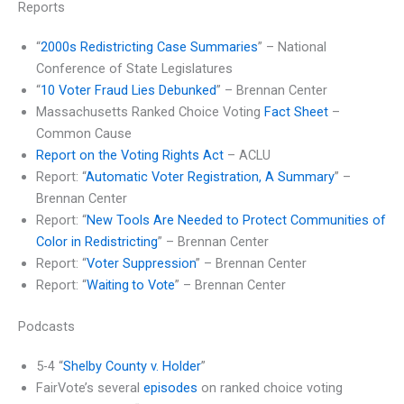
Reports
“
2000s Redistricting Case Summaries
” – National
Conference of State Legislatures
“
10 Voter Fraud Lies Debunked
” – Brennan Center
Massachusetts Ranked Choice Voting
Fact Sheet
–
Common Cause
Report on the Voting Rights Act
– ACLU
Report: “
Automatic Voter Registration, A Summary
” –
Brennan Center
Report: “
New Tools Are Needed to Protect Communities of
Color in Redistricting
” – Brennan Center
Report: “
Voter Suppression
” – Brennan Center
Report: “
Waiting to Vote
” – Brennan Center
Podcasts
5-4 “
Shelby County v. Holder
”
FairVote’s several
episodes
on ranked choice voting