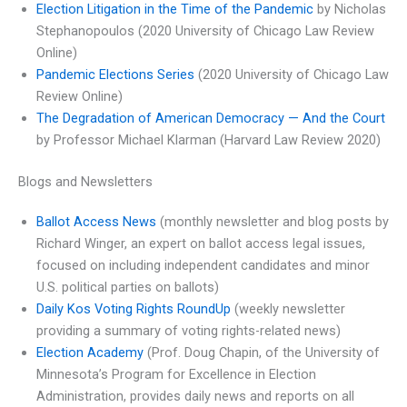
Election Litigation in the Time of the Pandemic
by Nicholas
Stephanopoulos (2020 University of Chicago Law Review
Online)
Pandemic Elections Series
(2020 University of Chicago Law
Review Online)
The Degradation of American Democracy — And the Court
by Professor Michael Klarman (Harvard Law Review 2020)
Blogs and Newsletters
Ballot Access News
(monthly newsletter and blog posts by
Richard Winger, an expert on ballot access legal issues,
focused on including independent candidates and minor
U.S. political parties on ballots)
Daily Kos Voting Rights RoundUp
(weekly newsletter
providing a summary of voting rights-related news)
Election Academy
(Prof. Doug Chapin, of the University of
Minnesota’s Program for Excellence in Election
Administration, provides daily news and reports on all