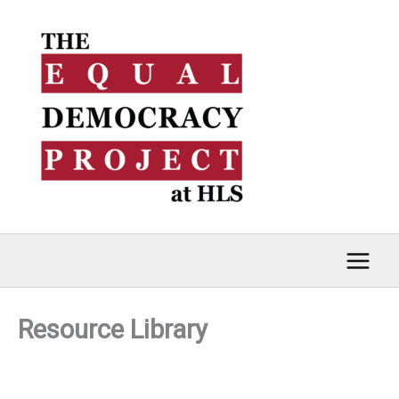
Skip
to
content
Resource Library