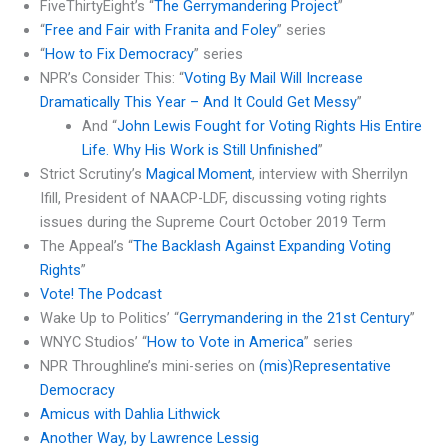
FiveThirtyEight’s “
The Gerrymandering Project
”
“
Free and Fair with Franita and Foley
” series
“
How to Fix Democracy
” series
NPR’s Consider This: “
Voting By Mail Will Increase
Dramatically This Year – And It Could Get Messy
”
And “
John Lewis Fought for Voting Rights His Entire
Life. Why His Work is Still Unfinished
”
Strict Scrutiny’s
Magical Moment
, interview with Sherrilyn
Ifill, President of NAACP-LDF, discussing voting rights
issues during the Supreme Court October 2019 Term
The Appeal’s “
The Backlash Against Expanding Voting
Rights
”
Vote! The Podcast
Wake Up to Politics’ “
Gerrymandering in the 21st Century
”
WNYC Studios’ “
How to Vote in America
” series
NPR Throughline’s mini-series on
(mis)Representative
Democracy
Amicus with Dahlia Lithwick
Another Way, by Lawrence Lessig