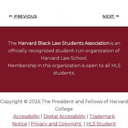
PREVIOUS
NEXT
The
Harvard Black Law Students Association
is an
officially recognized student-run organization of
Harvard Law School.
Membership in this organization is open to all HLS
students.
Copyright © 2026 The President and Fellows of Harvard
College
Accessibility
|
Digital Accessibility
|
Trademark
Notice
|
Privacy and Copyright
|
HLS Student