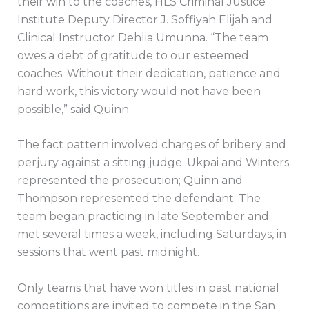
their win to the coaches, HLS Criminal Justice
Institute Deputy Director J. Soffiyah Elijah and
Clinical Instructor Dehlia Umunna. “The team
owes a debt of gratitude to our esteemed
coaches. Without their dedication, patience and
hard work, this victory would not have been
possible,” said Quinn.
The fact pattern involved charges of bribery and
perjury against a sitting judge. Ukpai and Winters
represented the prosecution; Quinn and
Thompson represented the defendant. The
team began practicing in late September and
met several times a week, including Saturdays, in
sessions that went past midnight.
Only teams that have won titles in past national
competitions are invited to compete in the San