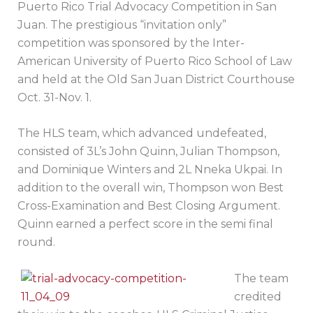
Puerto Rico Trial Advocacy Competition in San
Juan. The prestigious “invitation only”
competition was sponsored by the Inter-
American University of Puerto Rico School of Law
and held at the Old San Juan District Courthouse
Oct. 31-Nov. 1.
The HLS team, which advanced undefeated,
consisted of 3L’s John Quinn, Julian Thompson,
and Dominique Winters and 2L Nneka Ukpai. In
addition to the overall win, Thompson won Best
Cross-Examination and Best Closing Argument.
Quinn earned a perfect score in the semi final
round.
The team
credited