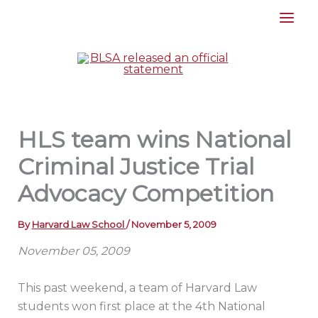
Skip
to
content
HLS team wins National
Criminal Justice Trial
Advocacy Competition
By
Harvard Law School
/
November 5, 2009
November 05, 2009
This past weekend, a team of Harvard Law
students won first place at the 4th National