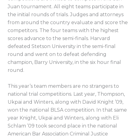
Juan tournament. All eight teams participate in
the initial rounds of trials. Judges and attorneys
from around the country evaluate and score the
competitors. The four teams with the highest
scores advance to the semi-finals. Harvard
defeated Stetson University in the semi-final
round and went on to defeat defending
champion, Barry University, in the six hour final
round.
This year’s team members are no strangers to
national trial competitions. Last year, Thompson,
Ukpai and Winters, along with David Knight ’09,
won the national BLSA competition. In that same
year Knight, Ukpai and Winters, along with Eli
Schlam ’09 took second place in the national
American Bar Association Criminal Justice