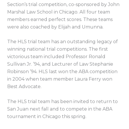
Section’s trial competition, co-sponsored by John
Marshal Law School in Chicago. All four team
members earned perfect scores. These teams
were also coached by Elijah and Umunna.
The HLS trial team has an outstanding legacy of
winning national trial competitions. The first
victorious team included Professor Ronald
Sullivan Jr. ’94, and Lecturer of Law Stephanie
Robinson ’94. HLS last won the ABA competition
in 2004 when team member Laura Ferry won
Best Advocate.
The HLS trial team has been invited to return to
San Juan next fall and to compete in the ABA
tournament in Chicago this spring.