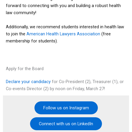
forward to connecting with you and building a robust health
law community!
Additionally, we recommend students interested in health law
to join the
American Health Lawyers Association
(free
membership for students).
Apply for the Board
Declare your candidacy
for Co-President (2), Treasurer (1), or
Co-events Director (2) by noon on Friday, March 27!
Follow us on Instagram
Connect with us on LinkedIn