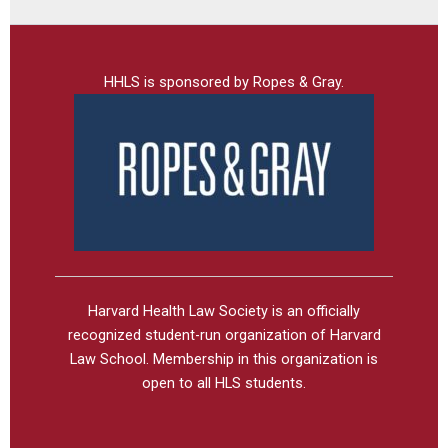
HHLS is sponsored by Ropes & Gray.
Harvard Health Law Society is an officially
recognized student-run organization of Harvard
Law School. Membership in this organization is
open to all HLS students.