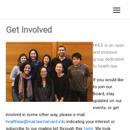
Get Involved
HHLS is an open
and inclusive
group dedicated
to health law.
If you would like
to join our
Board, stay
updated on our
events, or get
involved in some other way, please e-mail
healthlaw@mail.law.harvard.edu
indicating your interest or
subscribe to our mailing list through this
form
. We look