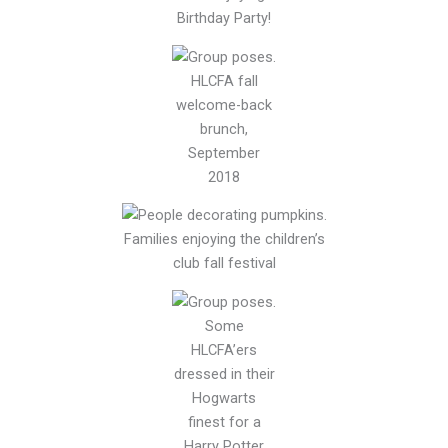
Birthday Party!
HLCFA fall
welcome-back
brunch,
September
2018
Families enjoying the children’s
club fall festival
Some
HLCFA’ers
dressed in their
Hogwarts
finest for a
Harry Potter