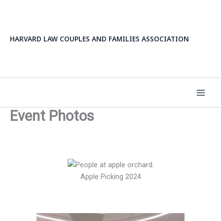
Skip
to
content
HARVARD LAW COUPLES AND FAMILIES ASSOCIATION
Event Photos
Apple Picking 2024