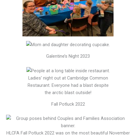
Galentine’s Night 2023
Ladies’ night out at Cambridge Common
Restaurant. Everyone had a blast despite
the arctic blast outside!
Fall Potluck 2022
HLCFA Fall Potluck 2022 was on the most beautiful November