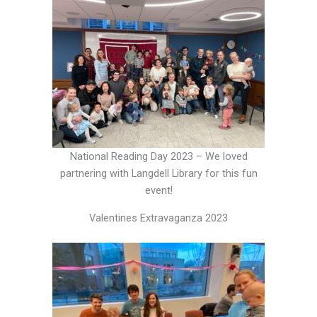
National Reading Day 2023 – We loved
partnering with Langdell Library for this fun
event!
Valentines Extravaganza 2023