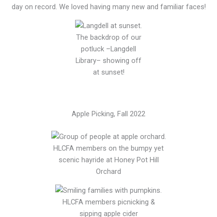
day on record. We loved having many new and familiar faces!
The backdrop of our
potluck –Langdell
Library– showing off
at sunset!
Apple Picking, Fall 2022
HLCFA members on the bumpy yet
scenic hayride at Honey Pot Hill
Orchard
HLCFA members picnicking &
sipping apple cider