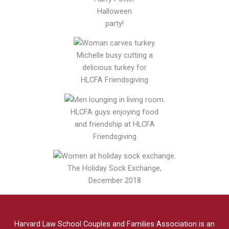
Halloween
party!
Michelle busy cutting a
delicious turkey for
HLCFA Friendsgiving
HLCFA guys enjoying food
and friendship at HLCFA
Friendsgiving
The Holiday Sock Exchange,
December 2018
Harvard Law School Couples and Families Association is an