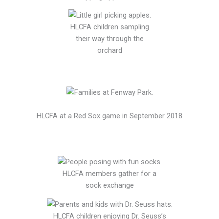
HLCFA children sampling
their way through the
orchard
HLCFA at a Red Sox game in September 2018
HLCFA members gather for a
sock exchange
HLCFA children enjoying Dr. Seuss’s