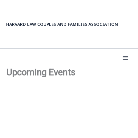
Skip
to
content
HARVARD LAW COUPLES AND FAMILIES ASSOCIATION
Upcoming Events