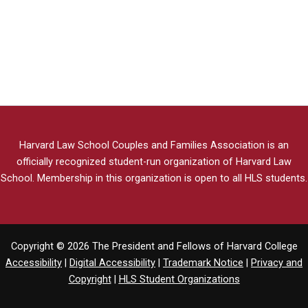
Harvard Law School Couples and Families Association is an
officially recognized student-run organization of Harvard Law
School.
Membership in this organization is open to all HLS students.
Copyright © 2026 The President and Fellows of Harvard College
Accessibility
|
Digital Accessibility
|
Trademark Notice
|
Privacy and
Copyright
|
HLS Student Organizations