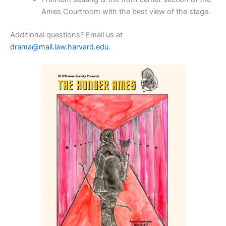
Ames Courtroom with the best view of the stage.
Additional questions? Email us at
drama@mail.law.harvard.edu
.