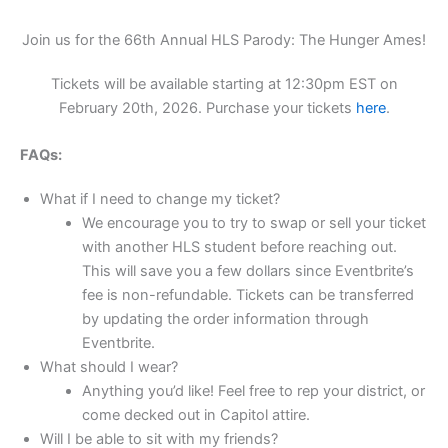
Join us for the 66th Annual HLS Parody: The Hunger Ames!
Tickets will be available starting at 12:30pm EST on
February 20th, 2026. Purchase your tickets
here
.
FAQs:
What if I need to change my ticket?
We encourage you to try to swap or sell your ticket
with another HLS student before reaching out.
This will save you a few dollars since Eventbrite’s
fee is non-refundable. Tickets can be transferred
by updating the order information through
Eventbrite.
What should I wear?
Anything you’d like! Feel free to rep your district, or
come decked out in Capitol attire.
Will I be able to sit with my friends?