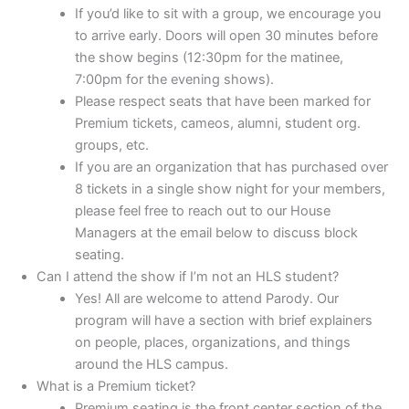
If you’d like to sit with a group, we encourage you
to arrive early. Doors will open 30 minutes before
the show begins (12:30pm for the matinee,
7:00pm for the evening shows).
Please respect seats that have been marked for
Premium tickets, cameos, alumni, student org.
groups, etc.
If you are an organization that has purchased over
8 tickets in a single show night for your members,
please feel free to reach out to our House
Managers at the email below to discuss block
seating.
Can I attend the show if I’m not an HLS student?
Yes! All are welcome to attend Parody. Our
program will have a section with brief explainers
on people, places, organizations, and things
around the HLS campus.
What is a Premium ticket?
Premium seating is the front center section of the