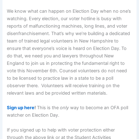
We know what can happen on Election Day when no one’s
watching. Every election, our voter hotline is busy with
reports of malfunctioning machines, long lines, and voter
disenfranchisement. That’s why we’re building a dedicated
team of trained legal volunteers in New Hampshire to
ensure that everyone’s voice is heard on Election Day.
To
do that, we need you and lawyers throughout New
England to join us in protecting the fundamental right to
vote this November 6th. Counsel volunteers do not need
to be licensed to practice law in a state to be a poll
observer there. Volunteers will receive training on the
relevant laws and be provided written materials.
Sign up here
!
This is the
only
way to become an OFA poll
watcher on Election Day.
If you signed up to help with voter protection either
through the above link or at the Student Activities