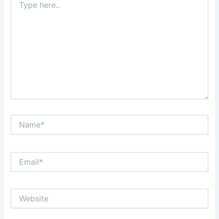
here..
Name*
Email*
Website