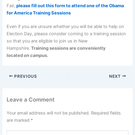
Fair,
please fill out this form to attend one of the Obama
for America Training Sessions
Even if you are unsure whether you will be able to help on
Election Day, please consider coming to a training session
so that you are eligible to join us in New
Hampshire.
Training sessions are conveniently
located
on campus.
PREVIOUS
NEXT
Leave a Comment
Your email address will not be published.
Required fields
are marked
*
Type