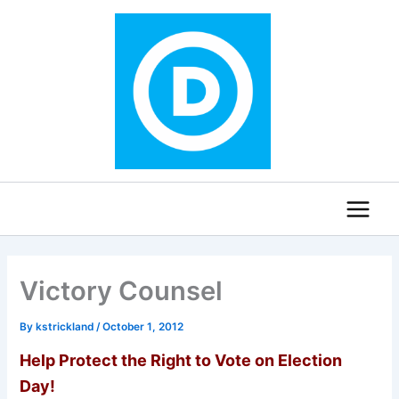
Skip
to
content
Victory Counsel
By
kstrickland
/
October 1, 2012
Hel
p Protect the Right to Vote on Election
Day!