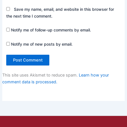
Save my name, email, and website in this browser for
the next time I comment.
Notify me of follow-up comments by email.
Notify me of new posts by email.
This site uses Akismet to reduce spam.
Learn how your
comment data is processed.