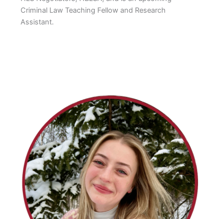
Criminal Law Teaching Fellow and Research
Assistant.