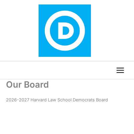
Skip
to
content
Our Board
2026-2027 Harvard Law School Democrats Board