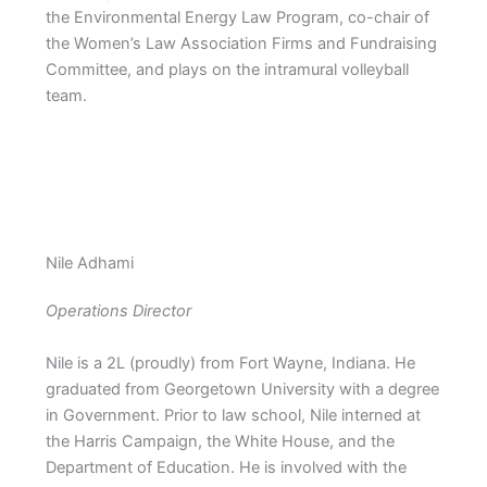
the Environmental Energy Law Program, co-chair of
the Women’s Law Association Firms and Fundraising
Committee, and plays on the intramural volleyball
team.
Nile Adhami
Operations Director
Nile is a 2L (proudly) from Fort Wayne, Indiana. He
graduated from Georgetown University with a degree
in Government. Prior to law school, Nile interned at
the Harris Campaign, the White House, and the
Department of Education. He is involved with the