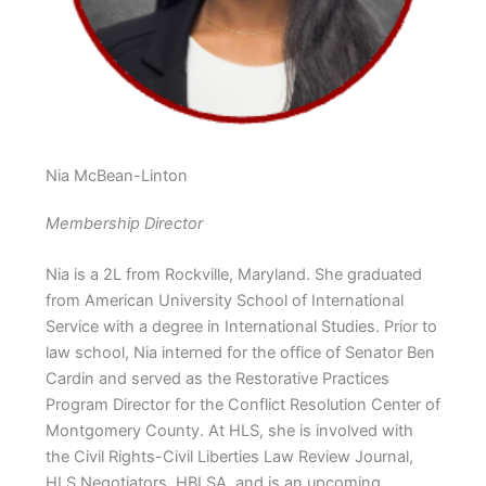
Nia McBean-Linton
Membership Director
Nia is a 2L from Rockville, Maryland. She graduated
from American University School of International
Service with a degree in International Studies. Prior to
law school, Nia interned for the office of Senator Ben
Cardin and served as the Restorative Practices
Program Director for the Conflict Resolution Center of
Montgomery County. At HLS, she is involved with
the Civil Rights-Civil Liberties Law Review Journal,
HLS Negotiators, HBLSA, and is an upcoming