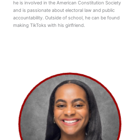
he is involved in the American Constitution Society
and is passionate about electoral law and public
accountability. Outside of school, he can be found
making TikToks with his girlfriend.