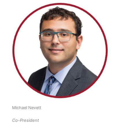
Michael Nevett
Co-President