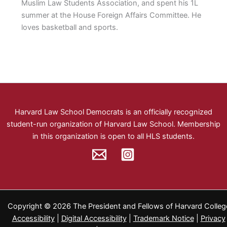
Muslim Law Students Association, and spent his 1L
summer at the House Foreign Affairs Committee. He
loves basketball and sports.
Harvard Law School Democrats
is an officially recognized
student-run organization of Harvard Law School.
Membership
in this organization is open to all HLS students.
Copyright © 2026 The President and Fellows of Harvard Colleg
Accessibility
|
Digital Accessibility
|
Trademark Notice
|
Privacy