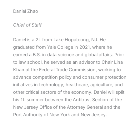
Daniel Zhao
Chief of Staff
Daniel is a 2L from Lake Hopatcong, NJ. He
graduated from Yale College in 2021, where he
earned a B.S. in data science and global affairs. Prior
to law school, he served as an advisor to Chair Lina
Khan at the Federal Trade Commission, working to
advance competition policy and consumer protection
initiatives in technology, healthcare, agriculture, and
other critical sectors of the economy. Daniel will split
his 1L summer between the Antitrust Section of the
New Jersey Office of the Attorney General and the
Port Authority of New York and New Jersey.