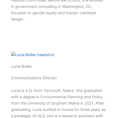
Helsinki Committee. Before law school, she worked
in government consulting in Washington, DC,
focused on gender equity and human-centered
design.
Lucia Bolles
Communications Director
Lucia is a 2L from Yarmouth, Maine. She graduated
with a degree in Environmental Planning and Policy
from the University of Southern Maine in 2021. After
graduating, Lucia worked in-house for three years as
a paralegal. At HLS, she is a research assistant with