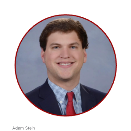
Adam Stein