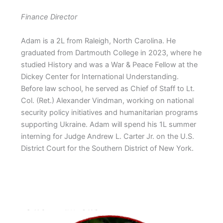
Finance Director
Adam is a 2L from Raleigh, North Carolina. He
graduated from Dartmouth College in 2023, where he
studied History and was a War & Peace Fellow at the
Dickey Center for International Understanding.
Before law school, he served as Chief of Staff to Lt.
Col. (Ret.) Alexander Vindman, working on national
security policy initiatives and humanitarian programs
supporting Ukraine. Adam will spend his 1L summer
interning for Judge Andrew L. Carter Jr. on the U.S.
District Court for the Southern District of New York.