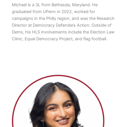
Michael is a 3L from Bethesda, Maryland. He
graduated from UPenn in 2022, worked for
campaigns in the Philly region, and was the Research
Director at Democracy Defenders Action. Outside of
Dems, his HLS involvements include the Election Law
Clinic, Equal Democracy Project, and flag football.