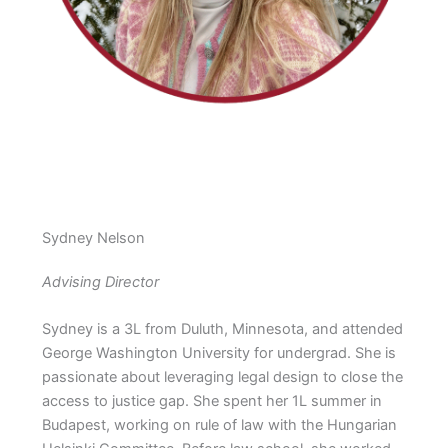
Sydney Nelson
Advising Director
Sydney is a 3L from Duluth, Minnesota, and attended
George Washington University for undergrad. She is
passionate about leveraging legal design to close the
access to justice gap. She spent her 1L summer in
Budapest, working on rule of law with the Hungarian