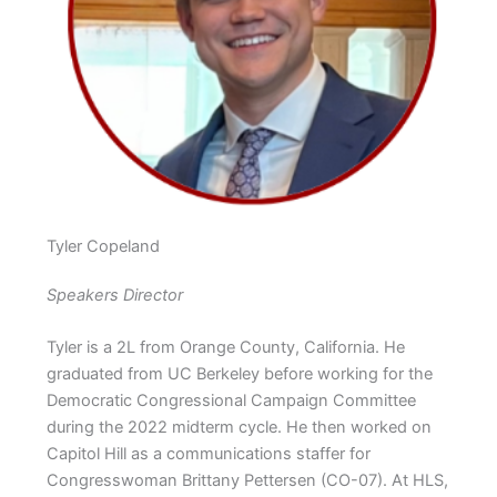
Tyler Copeland
Speakers Director
Tyler is a 2L from Orange County, California. He
graduated from UC Berkeley before working for the
Democratic Congressional Campaign Committee
during the 2022 midterm cycle. He then worked on
Capitol Hill as a communications staffer for
Congresswoman Brittany Pettersen (CO-07). At HLS,