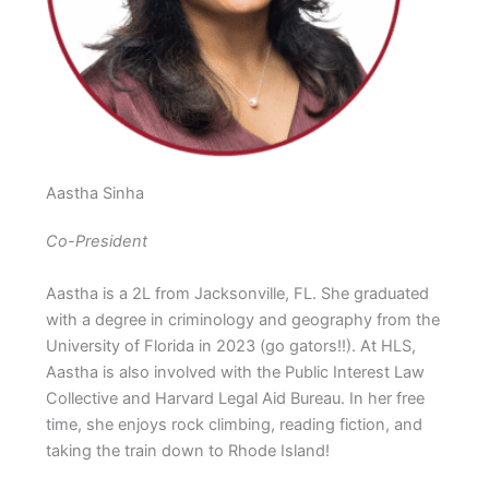
Aastha Sinha
Co-President
Aastha is a 2L from Jacksonville, FL. She graduated
with a degree in criminology and geography from the
University of Florida in 2023 (go gators!!). At HLS,
Aastha is also involved with the Public Interest Law
Collective and Harvard Legal Aid Bureau. In her free
time, she enjoys rock climbing, reading fiction, and
taking the train down to Rhode Island!