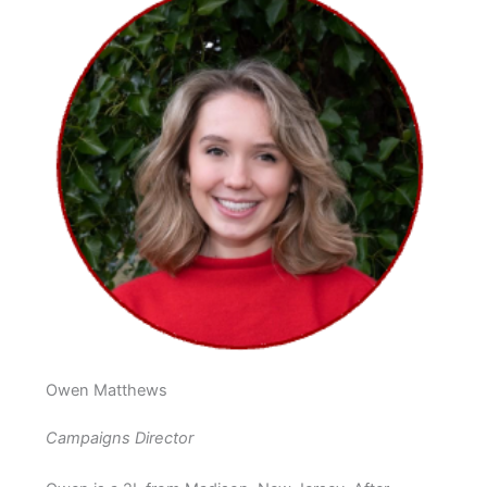
Owen Matthews
Campaigns Director