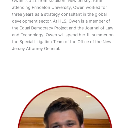
Owen is a 2L from Madison, New Jersey. After
attending Princeton University, Owen worked for
three years as a strategy consultant in the global
development sector. At HLS, Owen is a member of
the Equal Democracy Project and the Journal of Law
and Technology. Owen will spend her 1L summer on
the Special Litigation Team of the Office of the New
Jersey Attorney General.