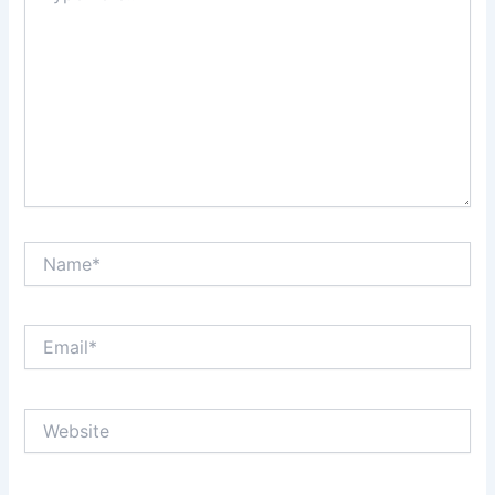
Name*
Email*
Website