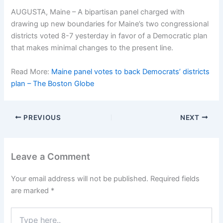
AUGUSTA, Maine – A bipartisan panel charged with
drawing up new boundaries for Maine’s two congressional
districts voted 8-7 yesterday in favor of a Democratic plan
that makes minimal changes to the present line.
Read More:
Maine panel votes to back Democrats’ districts
plan – The Boston Globe
PREVIOUS
NEXT
Leave a Comment
Your email address will not be published.
Required fields
are marked
*
Type
here..