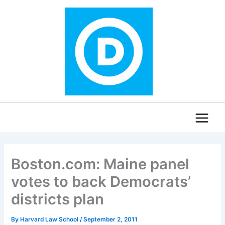
Skip
to
content
Boston.com: Maine panel
votes to back Democrats’
districts plan
By
Harvard Law School
/
September 2, 2011