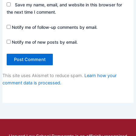
Save my name, email, and website in this browser for
the next time I comment.
Notify me of follow-up comments by email.
Notify me of new posts by email.
This site uses Akismet to reduce spam.
Learn how your
comment data is processed.