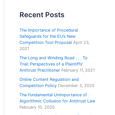
Recent Posts
The Importance of Procedural
Safeguards for the EU’s New
Competition Tool Proposal
April 23,
2021
The Long and Winding Road . . . To
Trial: Perspectives of a Plaintiffs’
Antitrust Practitioner
February 11, 2021
Online Content Regulation and
Competition Policy
December 3, 2020
The Fundamental Unimportance of
Algorithmic Collusion for Antitrust Law
February 10, 2020