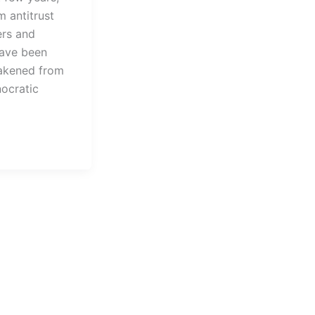
 antitrust
ers and
have been
akened from
nocratic