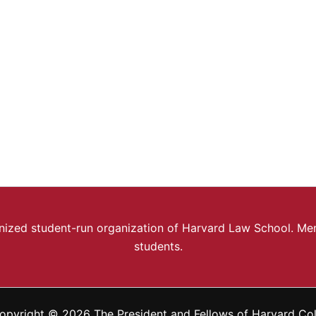
ognized student-run organization of Harvard Law School. Mem
students.
opyright © 2026 The President and Fellows of Harvard Co