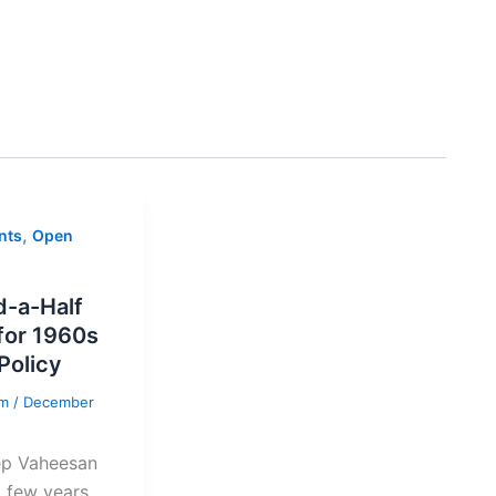
,
nts
Open
-a-Half
for 1960s
Policy
am
/
December
ep Vaheesan
t few years,