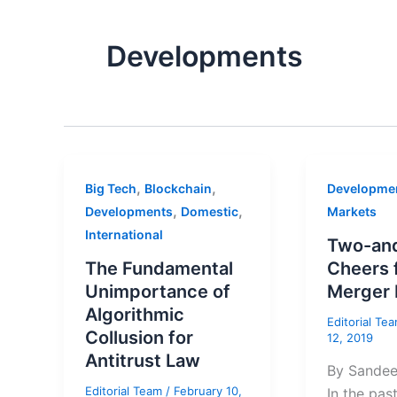
Developments
,
,
Big Tech
Blockchain
Developme
,
,
Developments
Domestic
Markets
International
Two-and
The Fundamental
Cheers 
Unimportance of
Merger 
Algorithmic
Editorial Te
Collusion for
12, 2019
Antitrust Law
By Sande
Editorial Team
/
February 10,
In the pas