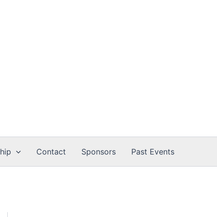
hip
Contact
Sponsors
Past Events