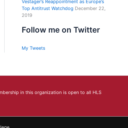
Vestager’s Reappointment as Europe’s
Top Antitrust Watchdog
December 22,
2019
Follow me on Twitter
My Tweets
bership in this organization is open to all HLS
llege