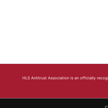
HLS Antitrust Association is an officially rec
C