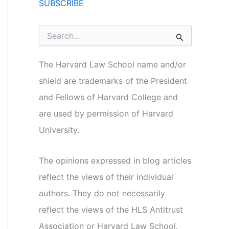
SUBSCRIBE
S
e
a
r
The Harvard Law School name and/or
c
shield are trademarks of the President
h
f
and Fellows of Harvard College and
o
r
are used by permission of Harvard
:
University.
The opinions expressed in blog articles
reflect the views of their individual
authors. They do not necessarily
reflect the views of the HLS Antitrust
Association or Harvard Law School.