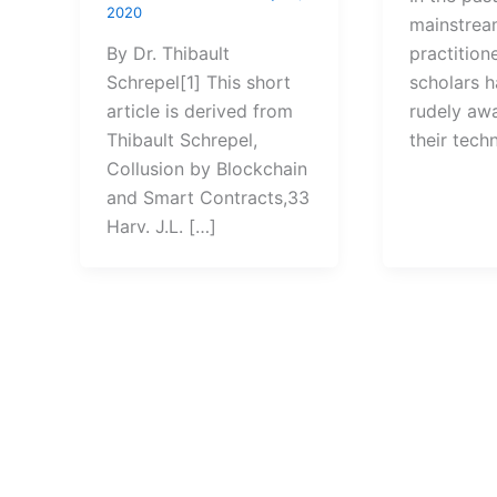
2020
mainstream
By Dr. Thibault
practition
Schrepel[1] This short
scholars 
article is derived from
rudely aw
Thibault Schrepel,
their tech
Collusion by Blockchain
and Smart Contracts,33
Harv. J.L. […]