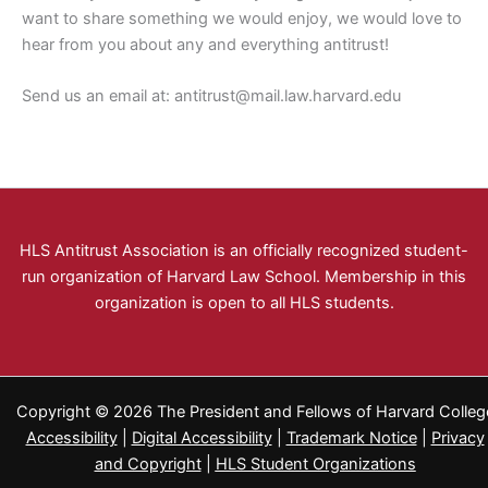
want to share something we would enjoy, we would love to
hear from you about any and everything antitrust!
Send us an email at:
antitrust@mail.law.harvard.edu
HLS Antitrust Association is an officially recognized student-
run organization of Harvard Law School. Membership in this
organization is open to all HLS students.
Copyright © 2026 The President and Fellows of Harvard Colleg
Accessibility
|
Digital Accessibility
|
Trademark Notice
|
Privacy
and Copyright
|
HLS Student Organizations