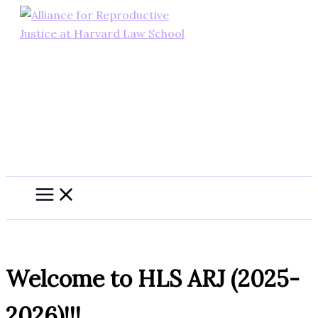
Skip
to
content
Welcome to HLS ARJ (2025-
2026)!!!