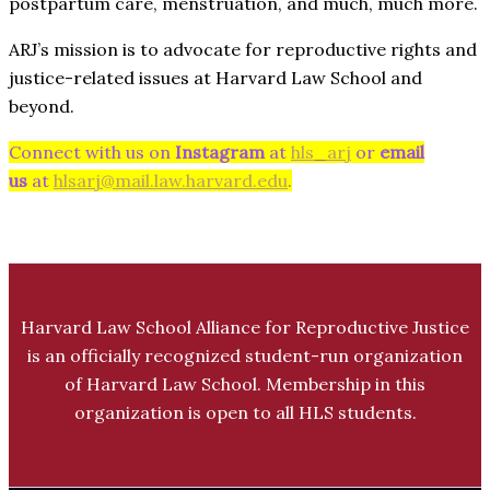
postpartum care, menstruation, and much, much more.
ARJ’s mission is to advocate for reproductive rights and
justice-related issues at Harvard Law School and
beyond.
Connect with us on
Instagram
at
hls_arj
or
email
us
at
hlsarj@mail.law.harvard.edu
.
Harvard Law School Alliance for Reproductive Justice
is an officially recognized student-run organization
of Harvard Law School. Membership in this
organization is open to all HLS students.