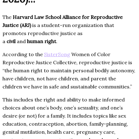
The
Harvard Law School Alliance for Reproductive
Justice (ARJ)
is a student-run organization that
promotes reproductive justice as
a
civil
and
human
right
.
According to the
SisterSong
Women of Color
Reproductive Justice Collective, reproductive justice is
“the human right to maintain personal bodily autonomy,
have children, not have children, and parent the
children we have in safe and sustainable communities.”
This includes the right and ability to make informed
choices about one’s body, one’s sexuality, and one’s
desire (or not) for a family. It includes topics like sex
education, contraception, abortion, family-planning,
genital mutilation, health care, pregnancy care,