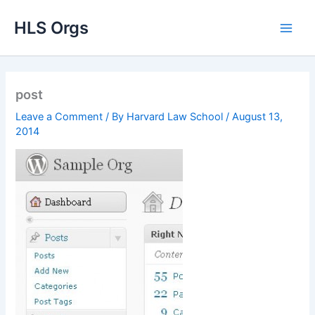
Skip
HLS Orgs
to
content
post
Leave a Comment
/ By
Harvard Law School
/
August 13,
2014