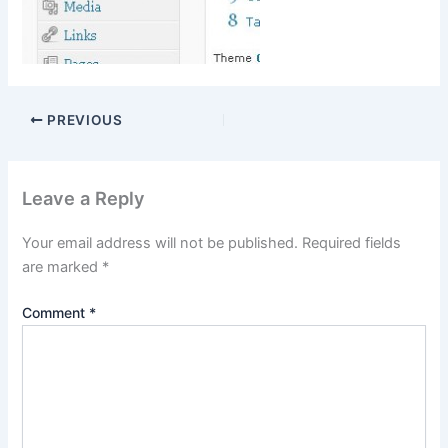
PREVIOUS
Leave a Reply
Your email address will not be published.
Required fields
are marked
*
Comment
*