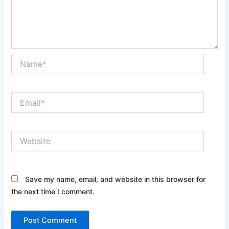
Name*
Email*
Website
Save my name, email, and website in this browser for
the next time I comment.