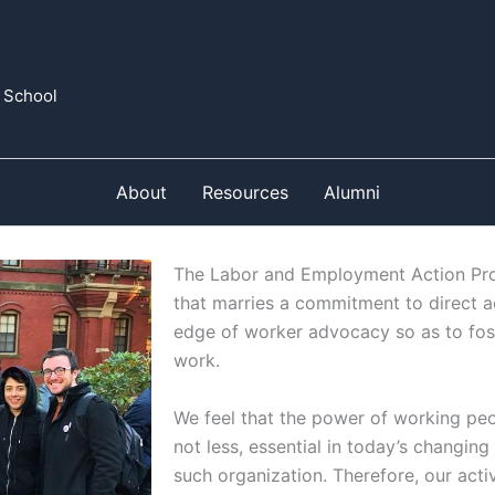
 School
About
Resources
Alumni
The Labor and Employment Action Proj
that marries a commitment to direct ac
edge of worker advocacy so as to fos
work.
We feel that the power of working pe
not less, essential in today’s changi
such organization. Therefore, our acti