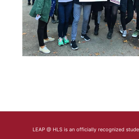
LEAP @ HLS is an officially recognized stud