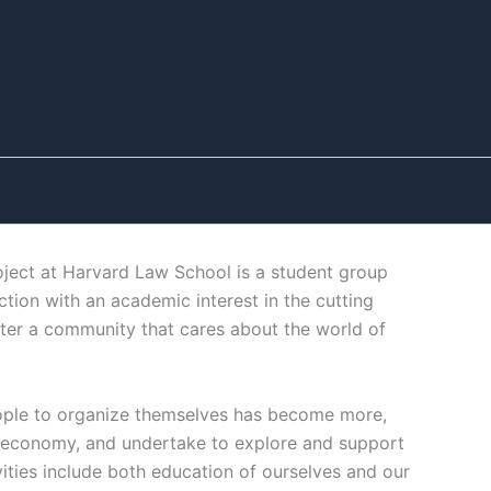
ect at Harvard Law School is a student group
tion with an academic interest in the cutting
ter a community that cares about the world of
ople to organize themselves has become more,
ng economy, and undertake to explore and support
vities include both education of ourselves and our