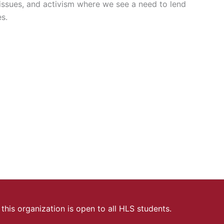
ssues, and activism where we see a need to lend
es.
this organization is open to all HLS students.