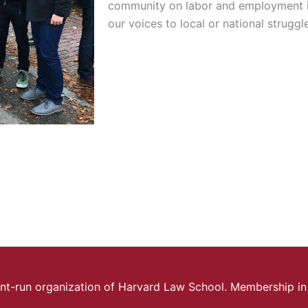
community on labor and employment i
our voices to local or national struggl
ent-run organization of Harvard Law School.
Membership in 