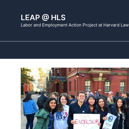
Skip
to
LEAP @ HLS
content
Labor and Employment Action Project at Harvard Law