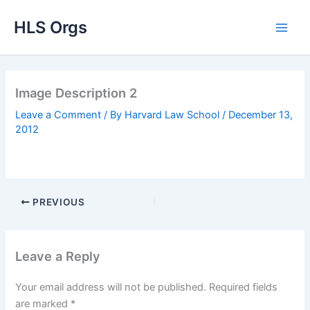
Skip
HLS Orgs
to
content
Image Description 2
Leave a Comment
/ By
Harvard Law School
/
December 13,
2012
PREVIOUS
Leave a Reply
Your email address will not be published.
Required fields
are marked
*