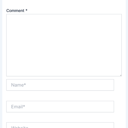
Comment
*
Name*
Email*
Website