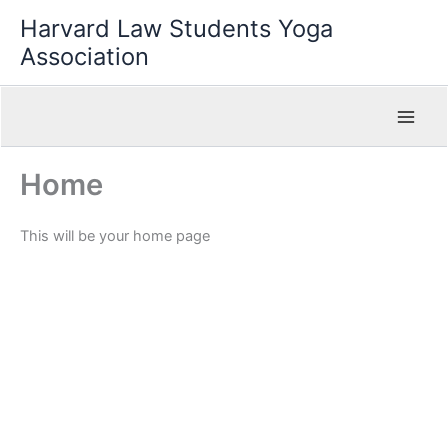
Skip
Harvard Law Students Yoga
to
Association
content
Home
This will be your home page