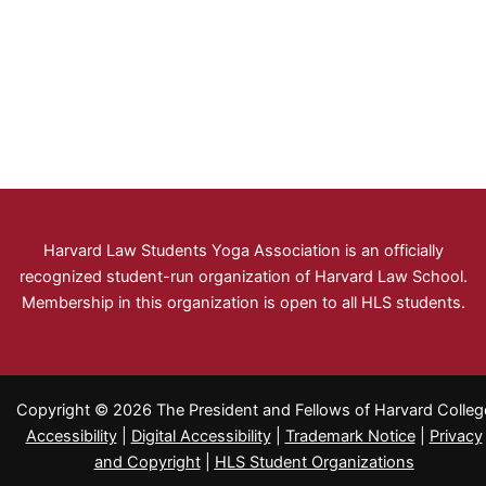
Harvard Law Students Yoga Association is an officially
recognized student-run organization of Harvard Law School.
Membership in this organization is open to all HLS students.
Copyright © 2026 The President and Fellows of Harvard Colleg
Accessibility
|
Digital Accessibility
|
Trademark Notice
|
Privacy
and Copyright
|
HLS Student Organizations