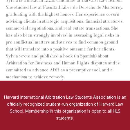
Sylvia is a Mexican LL.M. candidate at Harvard Law School.
She studied law at Facultad Libre de Derecho de Monterrey,
graduating with the highest honors. Her experience covers
advising clients in strategic acquisitions, financial structures,
commercial negotiations, and real estate transactions. She
has also been strongly involved in assessing legal risks in
pre-conflictual matters and strives to find common ground
that will translate into a positive outcome for her clients.
Sylvia wrote and published a book (in Spanish) about
Arbitration for Business and Human Rights disputes and is
committed to advance ADR as a preemptive tool, and a
mechanism to achieve remedy.
Harvard International Arbitration Law Students Association is an
officially recognized student-run organization of Harvard Law
School.
Membership in this organization is open to all HLS
students.