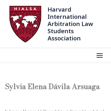
Skip
Harvard
to
content
International
Arbitration Law
Students
Association
Sylvia Elena Dávila Arsuaga