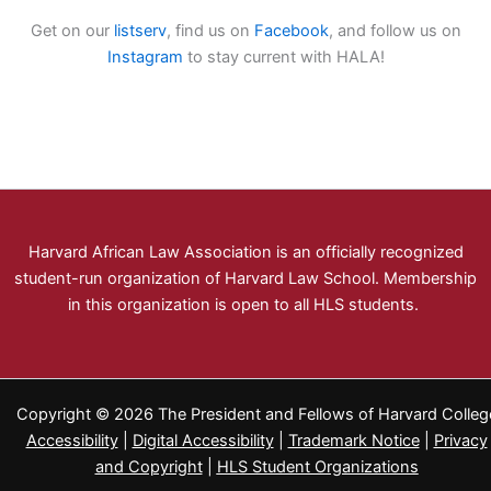
Get on our
listserv
, find us on
Facebook
, and follow us on
Instagram
to stay current with HALA!
Harvard African Law Association is an officially recognized
student-run organization of Harvard Law School. Membership
in this organization is open to all HLS students.
Copyright © 2026 The President and Fellows of Harvard Colleg
Accessibility
|
Digital Accessibility
|
Trademark Notice
|
Privacy
and Copyright
|
HLS Student Organizations