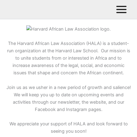
Skip
to
content
The Harvard African Law Association (HALA) is a student-
run organization at the Harvard Law School. Our mission is
to unite students from or interested in Africa and to
increase awareness of the legal, social, and economic
issues that shape and concern the African continent.
Join us as we usher in a new period of growth and salience!
We will keep you up to date on upcoming events and
activities through our newsletter, the website, and our
Facebook and Instagram pages.
We appreciate your support of HALA and look forward to
seeing you soon!