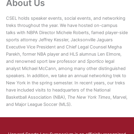
About Us
CSEL holds speaker events, social events, and networking
treks throughout the year. We have hosted on-campus
talks with NBPA Director Michele Roberts, famed player-side
sports attorney Jeffrey Kessler, Jacksonville Jaguars
Executive Vice President and Chief Legal Counsel Megha
Parekh, former NBA player and HLS alumnus Len Elmore,
and renowned sport law professor and
Sportico
legal
analyst Michael McCann, among many other distinguished
speakers. In addition, we take an annual networking trek to
New York in the spring semester. In recent years, our treks
have included visits to headquarters of the National
Basketball Association (NBA),
The New York Times
, Marvel,
and Major League Soccer (MLS).