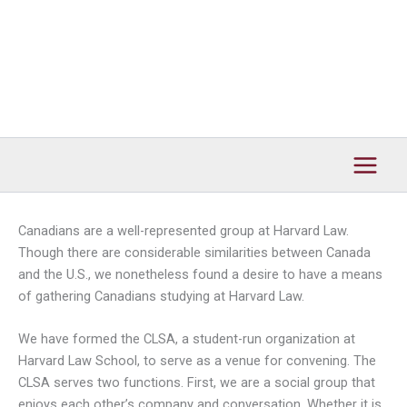
Canadians are a well-represented group at Harvard Law.
Though there are considerable similarities between Canada
and the U.S., we nonetheless found a desire to have a means
of gathering Canadians studying at Harvard Law.
We have formed the CLSA, a student-run organization at
Harvard Law School, to serve as a venue for convening. The
CLSA serves two functions. First, we are a social group that
enjoys each other’s company and conversation. Whether it is