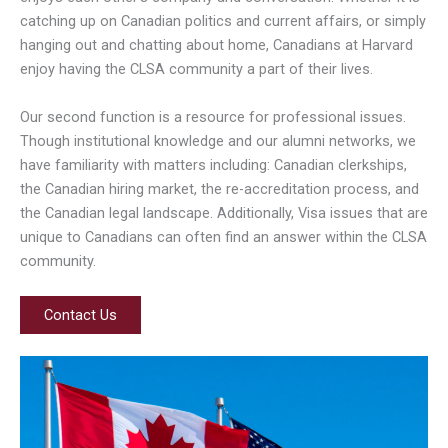
catching up on Canadian politics and current affairs, or simply
hanging out and chatting about home, Canadians at Harvard
enjoy having the CLSA community a part of their lives.
Our second function is a resource for professional issues.
Though institutional knowledge and our alumni networks, we
have familiarity with matters including: Canadian clerkships,
the Canadian hiring market, the re-accreditation process, and
the Canadian legal landscape. Additionally, Visa issues that are
unique to Canadians can often find an answer within the CLSA
community.
Contact Us