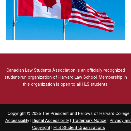
Canadian Law Students Association
is an officially recognized
student-run organization of Harvard Law School.
Membership in
this organization is open to all HLS students.
Copyright © 2026 The President and Fellows of Harvard College
Accessibility
|
Digital Accessibility
|
Trademark Notice
|
Privacy an
Copyright
|
HLS Student Organizations