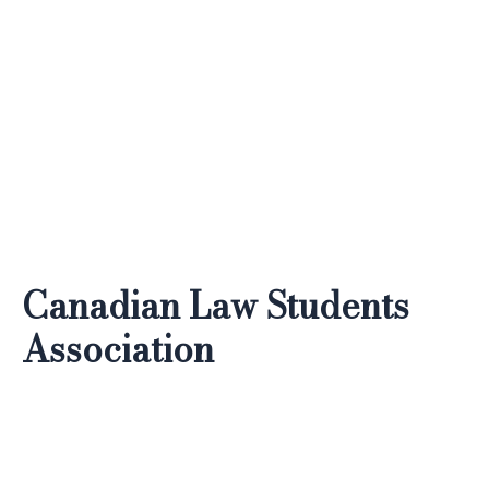
Skip
to
content
Canadian Law Students
Association