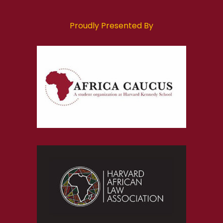
Proudly Presented By