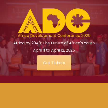
Africa Development Conference 2025
Africa by 2040: The Future of Africa's Youth
April 11 to April 12, 2025
Get Tickets