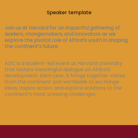
Speaker template
Join us at Harvard for an impactful gathering of
leaders, changemakers, and innovators as we
explore the pivotal role of Africa’s youth in shaping
the continent’s future.
ADC is a student-led event at Harvard University
that fosters meaningful dialogue on Africa’s
development. Each year, it brings together voices
from the continent and worldwide to exchange
ideas, inspire action, and explore solutions to the
continent’s most pressing challenges.