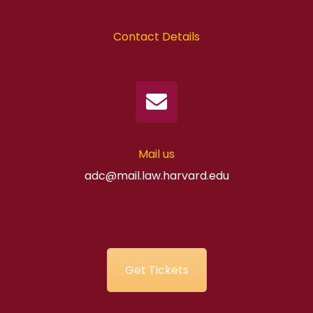
Contact Details
Mail us
adc@mail.law.harvard.edu
Get Tickets